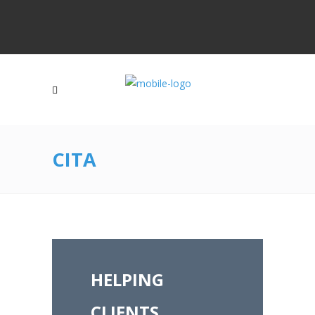
CITA
HELPING
CLIENTS