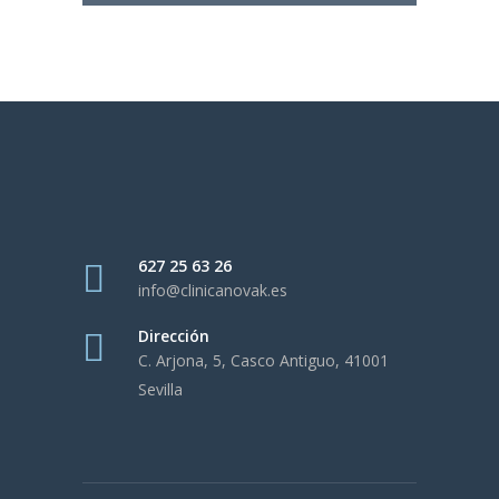
627 25 63 26
info@clinicanovak.es
Dirección
C. Arjona, 5, Casco Antiguo, 41001
Sevilla