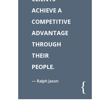
ACHIEVE A
COMPETITIVE
ADVANTAGE
THROUGH
THEIR
PEOPLE.
— Ralph Jason