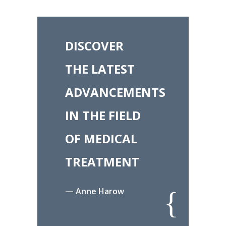
DISCOVER
THE LATEST
ADVANCEMENTS
IN THE FIELD
OF MEDICAL
TREATMENT
— Anne Harow