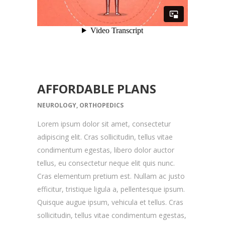
AFFORDABLE PLANS
NEUROLOGY, ORTHOPEDICS
Lorem ipsum dolor sit amet, consectetur
adipiscing elit. Cras sollicitudin, tellus vitae
condimentum egestas, libero dolor auctor
tellus, eu consectetur neque elit quis nunc.
Cras elementum pretium est. Nullam ac justo
efficitur, tristique ligula a, pellentesque ipsum.
Quisque augue ipsum, vehicula et tellus. Cras
sollicitudin, tellus vitae condimentum egestas,