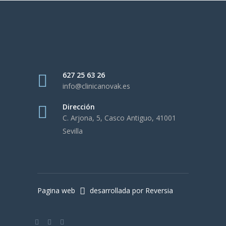
627 25 63 26
info@clinicanovak.es
Dirección
C. Arjona, 5, Casco Antiguo, 41001
Sevilla
Pagina web
desarrollada por Reversia