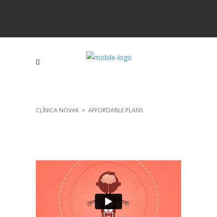
CLÍNICA NOVAK
>
AFFORDABLE PLANS