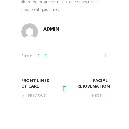
libero dolor auctor tellus, eu consectetur
neque elit quis nunc.
ADMIN
Share
FRONT LINES
FACIAL
OF CARE
REJUVENATION
PREVIOUS
NEXT